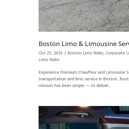
Boston Limo & Limousine Ser
Oct 25, 2025
|
Boston Limo Rides
,
Corporate L
Limo Rides
Experience Premium Chauffeur and Limousine Se
transportation and limo service in Boston, Bost
mission has been simple — to deliver...