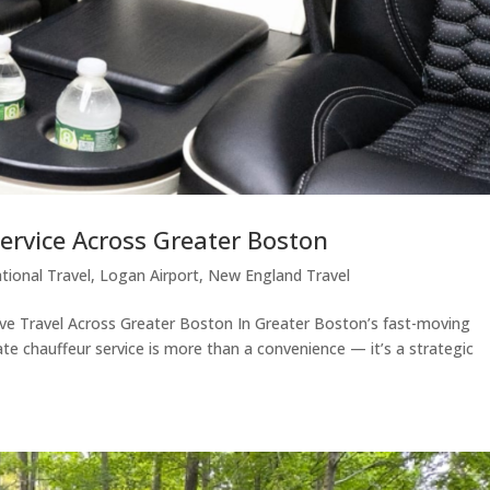
ervice Across Greater Boston
ational Travel
,
Logan Airport
,
New England Travel
ive Travel Across Greater Boston In Greater Boston’s fast-moving
te chauffeur service is more than a convenience — it’s a strategic