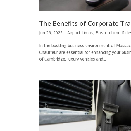
The Benefits of Corporate Tr
Jun 26, 2025
|
Airport Limos
,
Boston Limo Ride
In the bustling business environment of Massac
Chauffeur are essential for enhancing your bus
of Cambridge, luxury vehicles and...