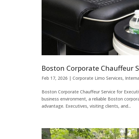
Boston Corporate Chauffeur S
Feb 17, 2026
|
Corporate Limo Services
,
Intern
Boston Corporate Chauffeur Service for Execut
business environment, a reliable Boston corpora
advantage. Executives, visiting clients, and...