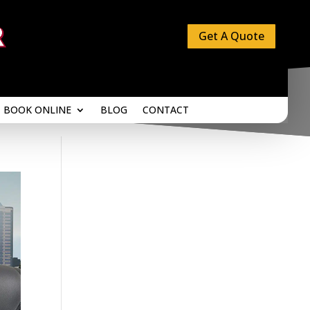
Get A Quote
BOOK ONLINE
BLOG
CONTACT
BOOK ONLINE
BLOG
CONTACT