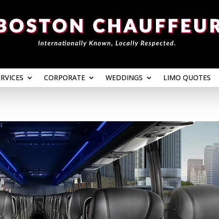
ERVICES
CORPORATE
WEDDINGS
LIMO QUOTES
ERVICES
CORPORATE
WEDDINGS
LIMO QUOTES