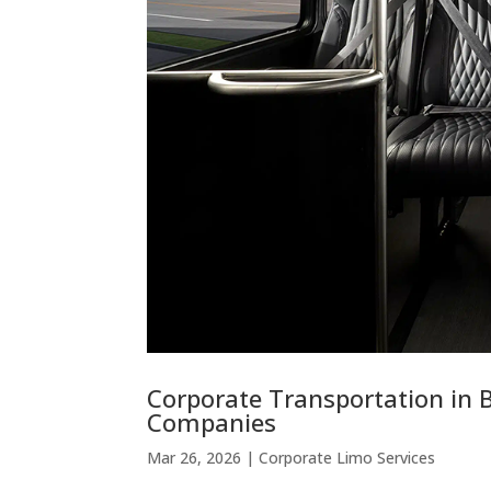
Corporate Transportation in 
Companies
Mar 26, 2026
|
Corporate Limo Services