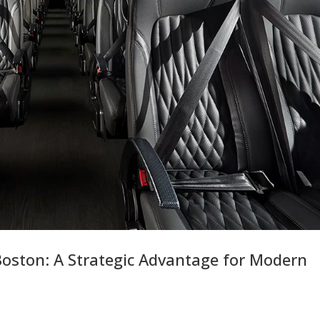
Boston: A Strategic Advantage for Modern