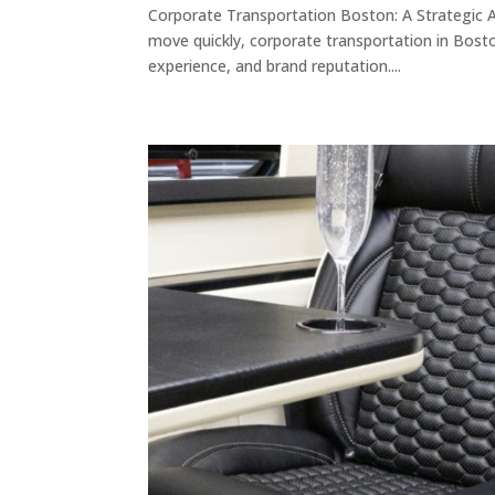
Corporate Transportation Boston: A Strategic 
move quickly, corporate transportation in Boston
experience, and brand reputation....