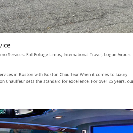
vice
imo Services
,
Fall Foliage Limos
,
International Travel
,
Logan Airport
rvices in Boston with Boston Chauffeur When it comes to luxury
on Chauffeur sets the standard for excellence. For over 25 years, ou