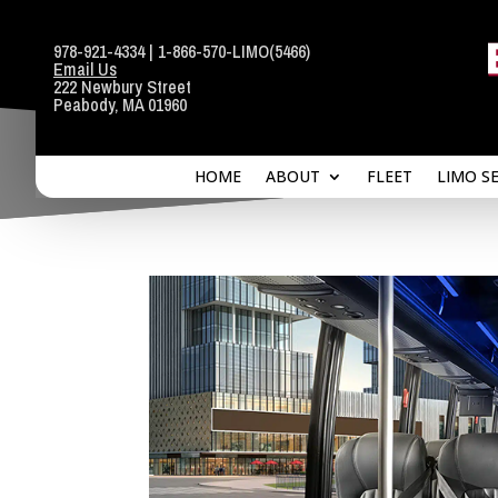
978-921-4334
|
1-866-570-LIMO
(5466)
Email Us
HOME
ABOUT
FLEET
LIMO S
222 Newbury Street
Peabody, MA 01960
HOME
ABOUT
FLEET
LIMO S