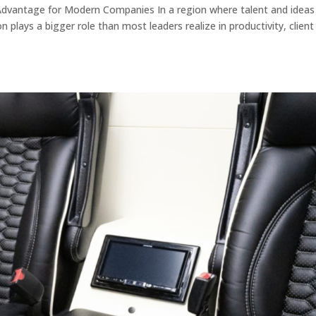
Advantage for Modern Companies In a region where talent and ideas
 plays a bigger role than most leaders realize in productivity, client