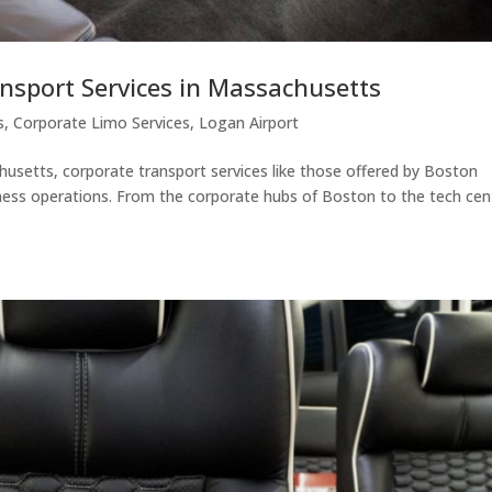
ansport Services in Massachusetts
s
,
Corporate Limo Services
,
Logan Airport
husetts, corporate transport services like those offered by Boston
iness operations. From the corporate hubs of Boston to the tech cen