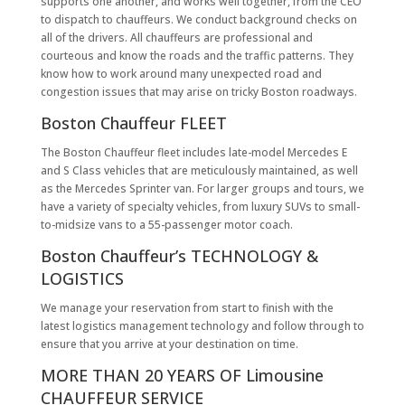
supports one another, and works well together, from the CEO
to dispatch to chauffeurs. We conduct background checks on
all of the drivers. All chauffeurs are professional and
courteous and know the roads and the traffic patterns. They
know how to work around many unexpected road and
congestion issues that may arise on tricky Boston roadways.
Boston Chauffeur FLEET
The Boston Chauffeur fleet includes late-model Mercedes E
and S Class vehicles that are meticulously maintained, as well
as the Mercedes Sprinter van. For larger groups and tours, we
have a variety of specialty vehicles, from luxury SUVs to small-
to-midsize vans to a 55-passenger motor coach.
Boston Chauffeur’s TECHNOLOGY &
LOGISTICS
We manage your reservation from start to finish with the
latest logistics management technology and follow through to
ensure that you arrive at your destination on time.
MORE THAN 20 YEARS OF Limousine
CHAUFFEUR SERVICE