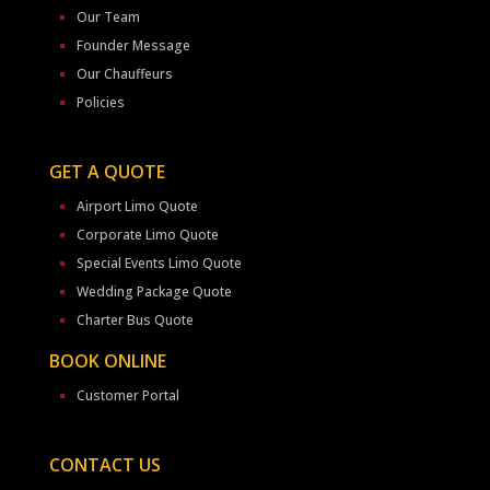
Our Team
Founder Message
Our Chauffeurs
Policies
GET A QUOTE
Airport Limo Quote
Corporate Limo Quote
Special Events Limo Quote
Wedding Package Quote
Charter Bus Quote
BOOK ONLINE
Customer Portal
CONTACT US