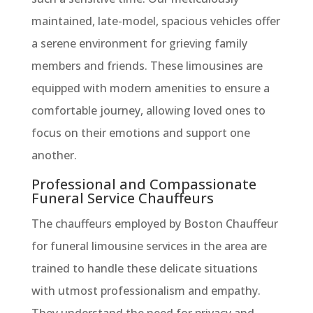
maintained, late-model, spacious vehicles offer
a serene environment for grieving family
members and friends. These limousines are
equipped with modern amenities to ensure a
comfortable journey, allowing loved ones to
focus on their emotions and support one
another.
Professional and Compassionate
Funeral Service Chauffeurs
The chauffeurs employed by Boston Chauffeur
for funeral limousine services in the area are
trained to handle these delicate situations
with utmost professionalism and empathy.