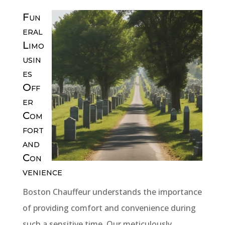
Fun
eral
Limo
usin
es
Off
er
Com
fort
and
Con
venience
Boston Chauffeur understands the importance
of providing comfort and convenience during
such a sensitive time. Our meticulously