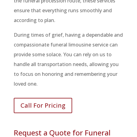
the funeral procession route, these services
ensure that everything runs smoothly and
according to plan.
During times of grief, having a dependable and
compassionate funeral limousine service can
provide some solace. You can rely on us to
handle all transportation needs, allowing you
to focus on honoring and remembering your
loved one.
Call For Pricing
Request a Quote for Funeral