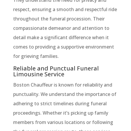
They understand the need for privacy and
respect, ensuring a smooth and respectful ride
throughout the funeral procession. Their
compassionate demeanor and attention to
detail make a significant difference when it
comes to providing a supportive environment
for grieving families.
Reliable and Punctual Funeral
Limousine Service
Boston Chauffeur is known for reliability and
punctuality. We understand the importance of
adhering to strict timelines during funeral
proceedings. Whether it’s picking up family
members from various locations or following