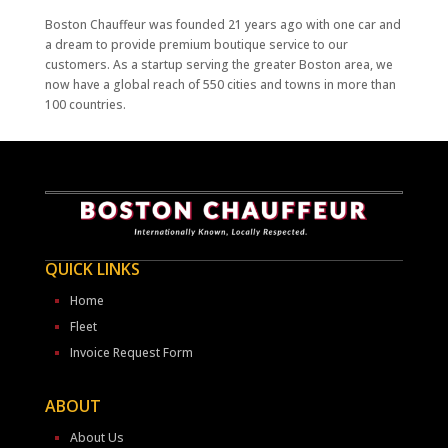
Boston Chauffeur was founded 21 years ago with one car and
a dream to provide premium boutique service to our
customers. As a startup serving the greater Boston area, we
now have a global reach of 550 cities and towns in more than
100 countries.
QUICK LINKS
Home
Fleet
Invoice Request Form
ABOUT
About Us