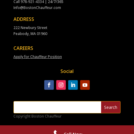
Call
978-921-4334
| 24/7/365
Info@BostonChauffeur.com
ADDRESS
222 Newbury Street
Peabody, MA 01960
CAREERS
Apply for Chauffeur Position
Social
Copyright Boston Chauffeur