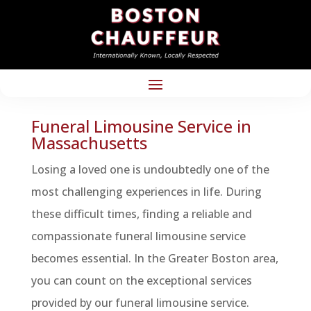
Funeral Limousine Service in
Massachusetts
Losing a loved one is undoubtedly one of the
most challenging experiences in life. During
these difficult times, finding a reliable and
compassionate funeral limousine service
becomes essential. In the Greater Boston area,
you can count on the exceptional services
provided by our funeral limousine service.