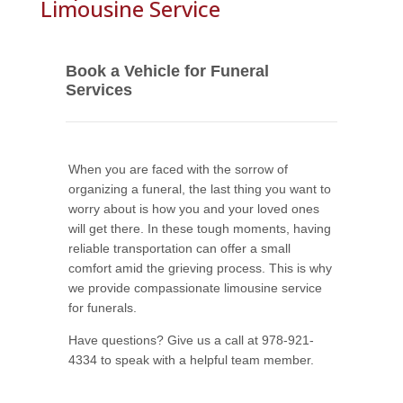
Limousine Service