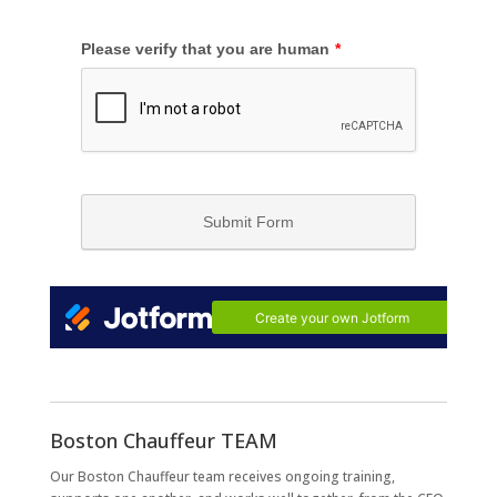
Boston Chauffeur TEAM
Our Boston Chauffeur team receives ongoing training,