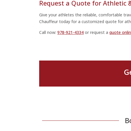
Request a Quote for Athletic
Give your athletes the reliable, comfortable tr
Chauffeur today for a customized quote for ath
Call now:
978-921-4334
or request a
quote onli
G
B