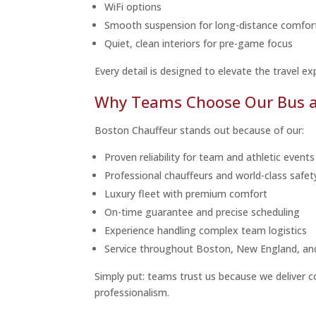
WiFi options
Smooth suspension for long-distance comfor
Quiet, clean interiors for pre-game focus
Every detail is designed to elevate the travel ex
Why Teams Choose Our Bus an
Boston Chauffeur stands out because of our:
Proven reliability for team and athletic events
Professional chauffeurs and world-class safe
Luxury fleet with premium comfort
On-time guarantee and precise scheduling
Experience handling complex team logistics
Service throughout Boston, New England, an
Simply put: teams trust us because we deliver c
professionalism.