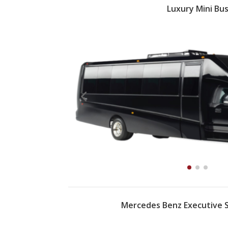
Luxury Mini Bu
Mercedes Benz Executive S