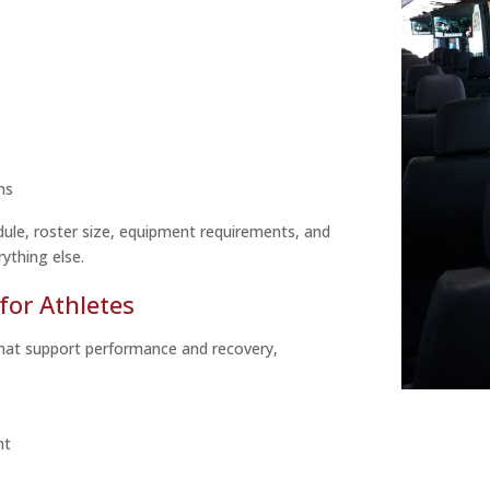
ns
dule, roster size, equipment requirements, and
ything else.
for Athletes
that support performance and recovery,
nt