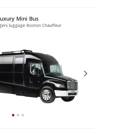
uxury Mini Bus