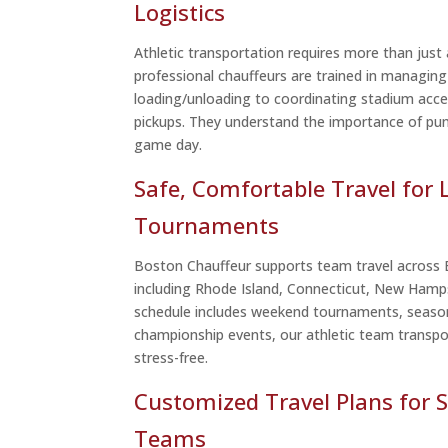
Logistics
Athletic transportation requires more than just a
professional chauffeurs are trained in managing
loading/unloading to coordinating stadium acce
pickups. They understand the importance of pun
game day.
Safe, Comfortable Travel for 
Tournaments
Boston Chauffeur supports team travel across
including Rhode Island, Connecticut, New Hamp
schedule includes weekend tournaments, seaso
championship events, our athletic team transpor
stress-free.
Customized Travel Plans for S
Teams