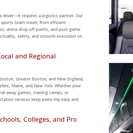
 driver—it requires a logistics partner. Our
 sports team travel, from efficient
ss, arena drop-off points, and post-game
ctuality, safety, and smooth execution on
Local and Regional
 Boston, Greater Boston, and New England,
shire, Maine, and New York. Whether your
nal away games, training camps, or
tation services keep every trip easy and
chools, Colleges, and Pro