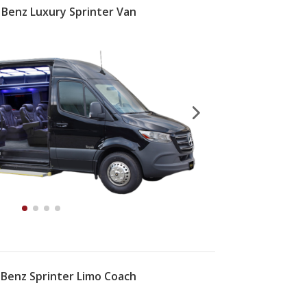
Benz Luxury Sprinter Van
Benz Sprinter Limo Coach