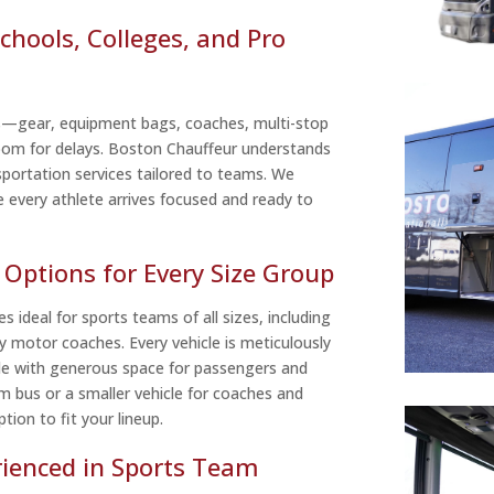
chools, Colleges, and Pro
s—gear, equipment bags, coaches, multi-stop
room for delays. Boston Chauffeur understands
sportation services tailored to teams. We
e every athlete arrives focused and ready to
Options for Every Size Group
s ideal for sports teams of all sizes, including
y motor coaches. Every vehicle is meticulously
de with generous space for passengers and
m bus or a smaller vehicle for coaches and
tion to fit your lineup.
rienced in Sports Team