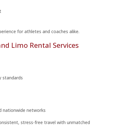
t
perience for athletes and coaches alike.
d Limo Rental Services
ty standards
d nationwide networks
onsistent, stress-free travel with unmatched