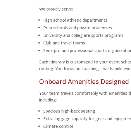
We proudly serve:
High school athletic departments
Prep schools and private academies
University and collegiate sports programs
Club and travel teams
Semi-pro and professional sports organizatio
Each itinerary is customized to your event sche
routing. You focus on coaching—we handle ever
Onboard Amenities Designed 
Your team travels comfortably with amenities 
including:
Spacious high-back seating
Extra luggage capacity for gear and equipme
Climate control