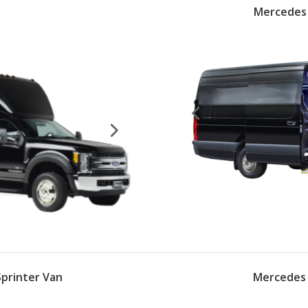
s
Mercedes 
printer Van
Mercedes 