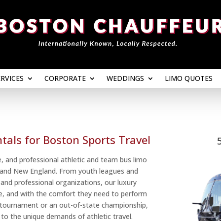
ERVICES
CORPORATE
WEDDINGS
LIMO QUOTES
ERVICES
CORPORATE
WEDDINGS
LIMO QUOTES
tals for Boston Sports Travel
, and professional athletic and team bus limo
n and New England. From youth leagues and
 and professional organizations, our luxury
ime, and with the comfort they need to perform
al tournament or an out-of-state championship,
d to the unique demands of athletic travel.