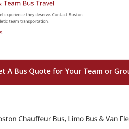
 & Team Bus Travel
avel experience they deserve. Contact Boston
letic team transportation.
ne
.
et A Bus Quote for Your Team or Gro
oston Chauffeur Bus, Limo Bus & Van Fle