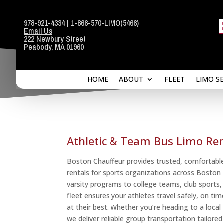
978-921-4334
|
1-866-570-LIMO
(5466)
Email Us
HOME
ABOUT
FLEET
LIMO S
222 Newbury Street
Peabody, MA 01960
HOME
ABOUT
FLEET
LIMO S
Athletic & Team Bus Limo Ren
Boston Chauffeur provides trusted, comfortable
rentals for sports organizations across Bosto
varsity programs to college teams, club sports,
fleet ensures your athletes travel safely, on t
at their best. Whether you’re heading to a loc
we deliver reliable group transportation tailore