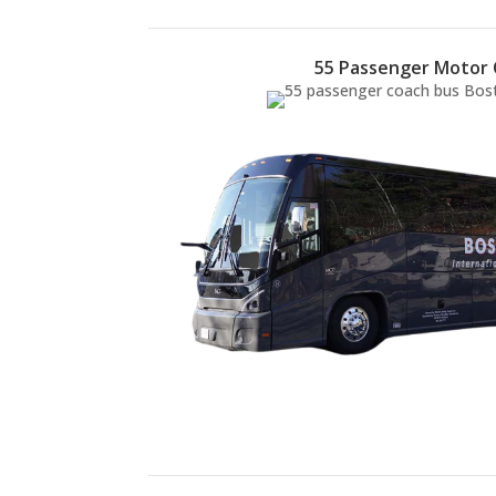
55 Passenger Motor