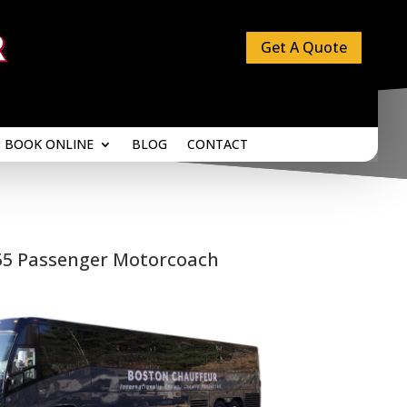
Get A Quote
BOOK ONLINE
BLOG
CONTACT
BOOK ONLINE
BLOG
CONTACT
55 Passenger Motorcoach