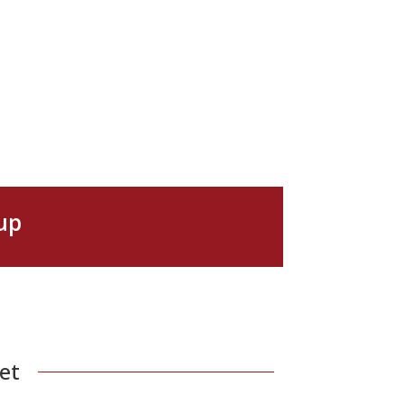
up
et