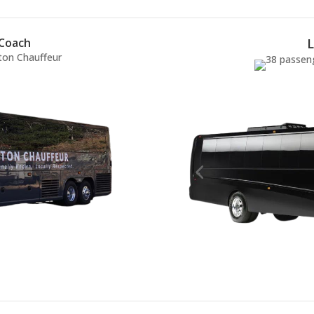
 Coach
L