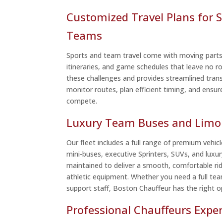
Customized Travel Plans for S
Teams
Sports and team travel come with moving part
itineraries, and game schedules that leave no 
these challenges and provides streamlined tran
monitor routes, plan efficient timing, and ensur
compete.
Luxury Team Buses and Limo 
Our fleet includes a full range of premium vehicle
mini-buses, executive Sprinters, SUVs, and luxur
maintained to deliver a smooth, comfortable ri
athletic equipment. Whether you need a full tea
support staff, Boston Chauffeur has the right op
Professional Chauffeurs Expe