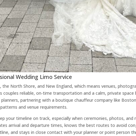
ional Wedding Limo Service
 the North Shore, and New England, which means venues, photogra
ives couples reliable, on‑time transportation and a calm, private s
planners, partnering with a boutique chauffeur company like Boston
c patterns and venue requirements.
p your timeline on track, especially when ceremonies, photos, and re
tes arrival and departure times, knows the best routes to avoid co
ine, and stays in close contact with your planner or point person t