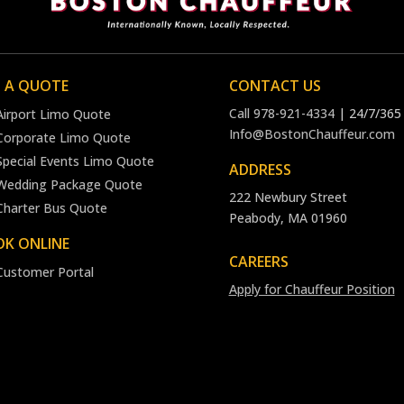
 A QUOTE
CONTACT US
Call
978-921-4334
| 24/7/365
Airport Limo Quote
Info@BostonChauffeur.com
Corporate Limo Quote
Special Events Limo Quote
ADDRESS
Wedding Package Quote
222 Newbury Street
Charter Bus Quote
Peabody, MA 01960
K ONLINE
CAREERS
Customer Portal
Apply for Chauffeur Position