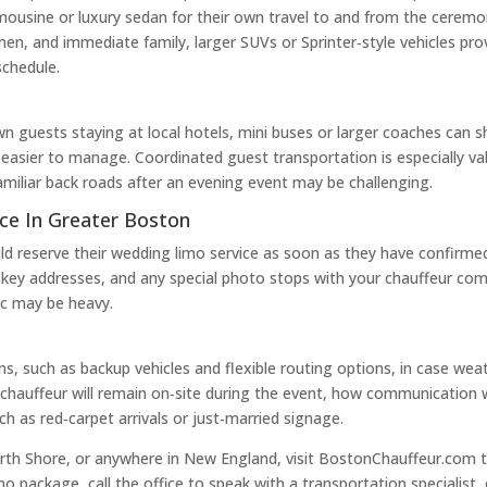
mousine or luxury sedan for their own travel to and from the ceremo
en, and immediate family, larger SUVs or Sprinter‑style vehicles pro
schedule.
n guests staying at local hotels, mini buses or larger coaches can s
easier to manage. Coordinated guest transportation is especially 
amiliar back roads after an evening event may be challenging.
ce In Greater Boston
uld reserve their wedding limo service as soon as they have confirm
ine, key addresses, and any special photo stops with your chauffeur
fic may be heavy.
ns, such as backup vehicles and flexible routing options, in case wea
chauffeur will remain on‑site during the event, how communication wi
h as red‑carpet arrivals or just‑married signage.
rth Shore, or anywhere in New England, visit BostonChauffeur.com to
 package, call the office to speak with a transportation specialist,