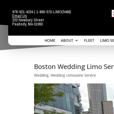
978-921-4334
|
1-866-570-LIMO
(5466)
Email Us
HOME
ABOUT
FLEET
LIMO S
222 Newbury Street
Peabody, MA 01960
HOME
ABOUT
FLEET
LIMO S
Boston Wedding Limo Serv
Wedding
,
Wedding Limousine Service