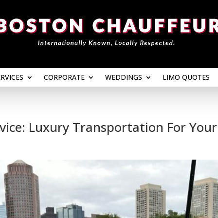
ERVICES
CORPORATE
WEDDINGS
LIMO QUOTES
ERVICES
CORPORATE
WEDDINGS
LIMO QUOTES
ice: Luxury Transportation For Your