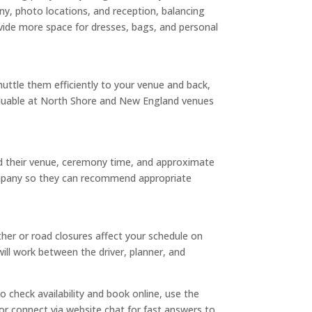
ny, photo locations, and reception, balancing
vide more space for dresses, bags, and personal
huttle them efficiently to your venue and back,
valuable at North Shore and New England venues
ed their venue, ceremony time, and approximate
 company so they can recommend appropriate
ther or road closures affect your schedule on
ll work between the driver, planner, and
 check availability and book online, use the
 or connect via website chat for fast answers to