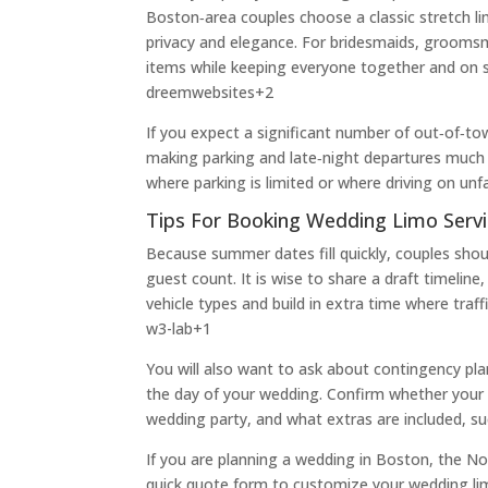
Boston‑area couples choose a classic stretch li
privacy and elegance. For bridesmaids, groomsm
items while keeping everyone together and on 
dreemwebsites
+2
If you expect a significant number of out‑of‑tow
making parking and late‑night departures much 
where parking is limited or where driving on unf
Tips For Booking Wedding Limo Servi
Because summer dates fill quickly, couples sho
guest count. It is wise to share a draft timel
vehicle types and build in extra time where traf
w3-lab
+1
You will also want to ask about contingency pla
the day of your wedding. Confirm whether your 
wedding party, and what extras are included, suc
If you are planning a wedding in Boston, the No
quick quote form to customize your wedding limo