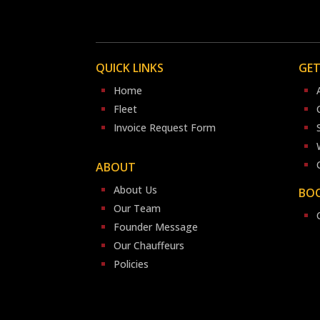
QUICK LINKS
GET
Home
Fleet
Invoice Request Form
ABOUT
About Us
BOO
Our Team
Founder Message
Our Chauffeurs
Policies