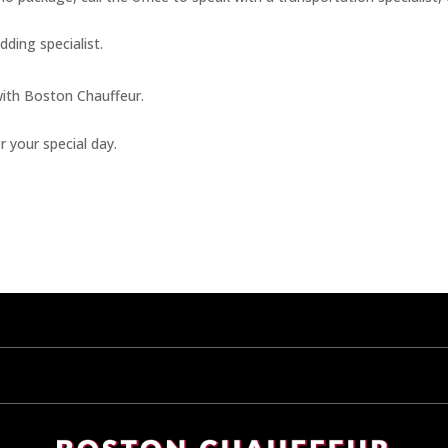
dding specialist.
with Boston Chauffeur.
r your special day.