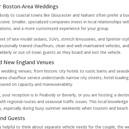
or Boston‑Area Weddings
dy to coastal towns like Gloucester and Nahant often prefer a bout
eive. Smaller, specialized companies invest in local relationships w
cations, and a more customized experience for your group.
leet of late‑model sedans, SUVs, stretch limousines, and Sprinter‑sty
ssionally trained chauffeurs, clean and well‑maintained vehicles, an
elderly or out‑of‑town guests as they board and exit the vehicle.
nd New England Venues
wedding venues, from historic city hotels to rustic barns and seasid
rea chauffeur service understands narrow city streets, hotel loadin
based on capacity and maneuverability.
our reception is in Peabody or Beverly, or you are hosting a desti
with regional routes and seasonal traffic issues. This local knowled
s, especially during busy summer weekends when tourism and beach t
And Guests
s helpful to think about separate vehicle needs for the couple, the 