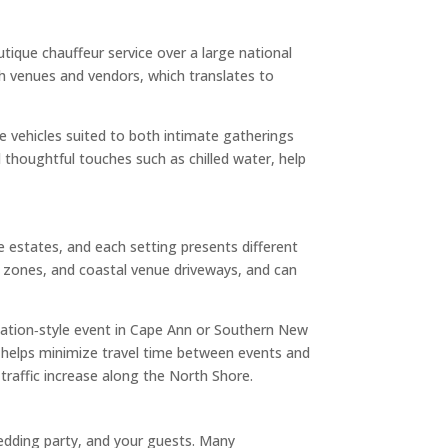
ique chauffeur service over a large national
ith venues and vendors, which translates to
le vehicles suited to both intimate gatherings
d thoughtful touches such as chilled water, help
e estates, and each setting presents different
g zones, and coastal venue driveways, and can
nation‑style event in Cape Ann or Southern New
ge helps minimize travel time between events and
raffic increase along the North Shore.
wedding party, and your guests. Many