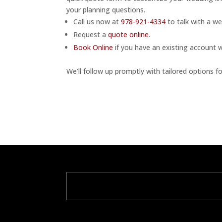
your planning questions.
Call us now at
978-921-4334
to talk with a we
Request a
quote online
.
Book Online
if you have an existing account 
We’ll follow up promptly with tailored options fo