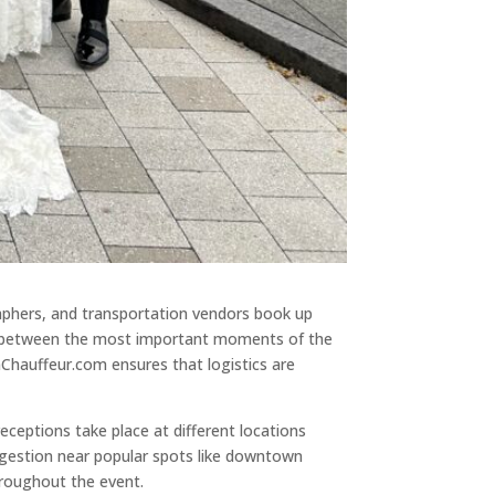
phers, and transportation vendors book up
pace between the most important moments of the
Chauffeur.com ensures that logistics are
ceptions take place at different locations
ngestion near popular spots like downtown
hroughout the event.