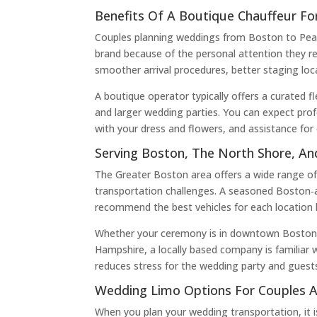
Benefits Of A Boutique Chauffeur F
Couples planning weddings from Boston to Peabo
brand because of the personal attention they rec
smoother arrival procedures, better staging lo
A boutique operator typically offers a curated f
and larger wedding parties. You can expect profe
with your dress and flowers, and assistance for 
Serving Boston, The North Shore, A
The Greater Boston area offers a wide range of 
transportation challenges. A seasoned Boston‑a
recommend the best vehicles for each location 
Whether your ceremony is in downtown Boston, y
Hampshire, a locally based company is familiar 
reduces stress for the wedding party and guest
Wedding Limo Options For Couples 
When you plan your wedding transportation, it i