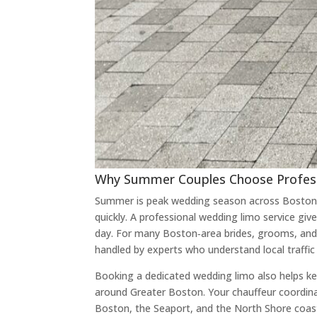
Why Summer Couples Choose Profess
Summer is peak wedding season across Boston,
quickly. A professional wedding limo service g
day. For many Boston‑area brides, grooms, and 
handled by experts who understand local traffi
Booking a dedicated wedding limo also helps kee
around Greater Boston. Your chauffeur coordina
Boston, the Seaport, and the North Shore coastl