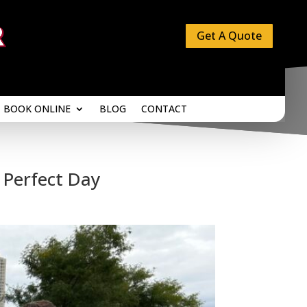
Get A Quote
BOOK ONLINE
BLOG
CONTACT
BOOK ONLINE
BLOG
CONTACT
 Perfect Day