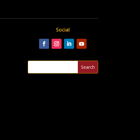
Social