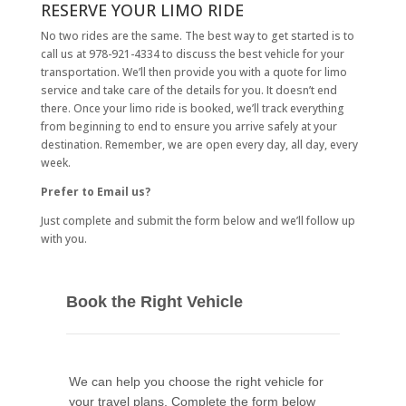
RESERVE YOUR LIMO RIDE
No two rides are the same. The best way to get started is to
call us at 978-921-4334 to discuss the best vehicle for your
transportation. We’ll then provide you with a quote for limo
service and take care of the details for you. It doesn’t end
there. Once your limo ride is booked, we’ll track everything
from beginning to end to ensure you arrive safely at your
destination. Remember, we are open every day, all day, every
week.
Prefer to Email us?
Just complete and submit the form below and we’ll follow up
with you.