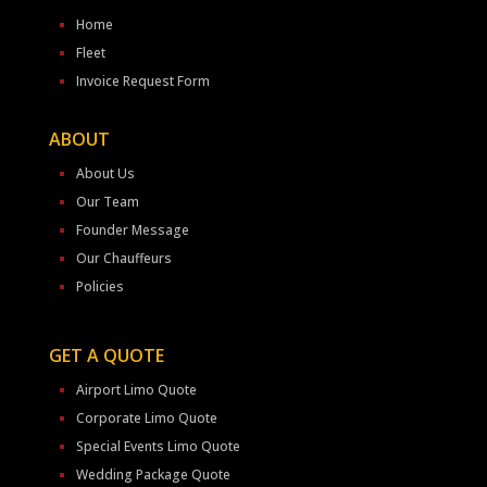
Home
Fleet
Invoice Request Form
ABOUT
About Us
Our Team
Founder Message
Our Chauffeurs
Policies
GET A QUOTE
Airport Limo Quote
Corporate Limo Quote
Special Events Limo Quote
Wedding Package Quote