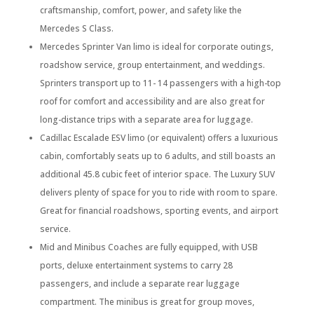
craftsmanship, comfort, power, and safety like the
Mercedes S Class.
Mercedes Sprinter Van limo is ideal for corporate outings,
roadshow service, group entertainment, and weddings.
Sprinters transport up to 11- 14 passengers with a high-top
roof for comfort and accessibility and are also great for
long-distance trips with a separate area for luggage.
Cadillac Escalade ESV limo (or equivalent) offers a luxurious
cabin, comfortably seats up to 6 adults, and still boasts an
additional 45.8 cubic feet of interior space. The Luxury SUV
delivers plenty of space for you to ride with room to spare.
Great for financial roadshows, sporting events, and airport
service.
Mid and Minibus Coaches are fully equipped, with USB
ports, deluxe entertainment systems to carry 28
passengers, and include a separate rear luggage
compartment. The minibus is great for group moves,