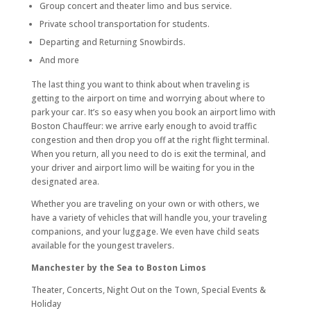
Group concert and theater limo and bus service.
Private school transportation for students.
Departing and Returning Snowbirds.
And more
The last thing you want to think about when traveling is
getting to the airport on time and worrying about where to
park your car. It’s so easy when you book an airport limo with
Boston Chauffeur: we arrive early enough to avoid traffic
congestion and then drop you off at the right flight terminal.
When you return, all you need to do is exit the terminal, and
your driver and airport limo will be waiting for you in the
designated area.
Whether you are traveling on your own or with others, we
have a variety of vehicles that will handle you, your traveling
companions, and your luggage. We even have child seats
available for the youngest travelers.
Manchester by the Sea to Boston Limos
Theater, Concerts, Night Out on the Town, Special Events &
Holiday