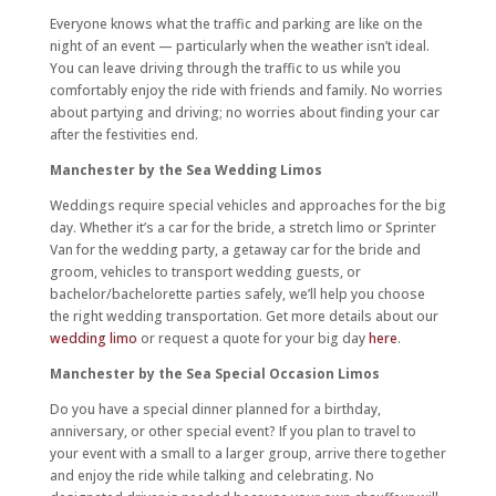
Everyone knows what the traffic and parking are like on the
night of an event — particularly when the weather isn’t ideal.
You can leave driving through the traffic to us while you
comfortably enjoy the ride with friends and family. No worries
about partying and driving; no worries about finding your car
after the festivities end.
Manchester by the Sea Wedding Limos
Weddings require special vehicles and approaches for the big
day. Whether it’s a car for the bride, a stretch limo or Sprinter
Van for the wedding party, a getaway car for the bride and
groom, vehicles to transport wedding guests, or
bachelor/bachelorette parties safely, we’ll help you choose
the right wedding transportation. Get more details about our
wedding limo
or request a quote for your big day
here
.
Manchester by the Sea Special Occasion Limos
Do you have a special dinner planned for a birthday,
anniversary, or other special event? If you plan to travel to
your event with a small to a larger group, arrive there together
and enjoy the ride while talking and celebrating. No