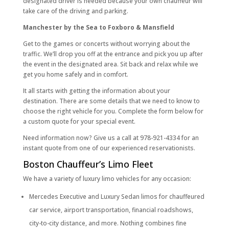
designated driver is needed because your own chauffeur will
take care of the driving and parking.
Manchester by the Sea to Foxboro & Mansfield
Get to the games or concerts without worrying about the
traffic. We’ll drop you off at the entrance and pick you up after
the event in the designated area. Sit back and relax while we
get you home safely and in comfort.
It all starts with getting the information about your
destination. There are some details that we need to know to
choose the right vehicle for you. Complete the form below for
a custom quote for your special event.
Need information now? Give us a call at 978-921-4334 for an
instant quote from one of our experienced reservationists.
Boston Chauffeur’s Limo Fleet
We have a variety of luxury limo vehicles for any occasion:
Mercedes Executive and Luxury Sedan limos for chauffeured
car service, airport transportation, financial roadshows,
city-to-city distance, and more. Nothing combines fine