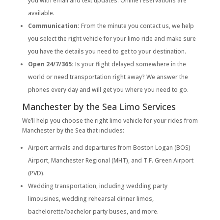
you with email and text updates. Online reservations are
available.
Communication:
From the minute you contact us, we help
you select the right vehicle for your limo ride and make sure
you have the details you need to get to your destination.
Open 24/7/365:
Is your flight delayed somewhere in the
world or need transportation right away? We answer the
phones every day and will get you where you need to go.
Manchester by the Sea Limo Services
We’ll help you choose the right limo vehicle for your rides from
Manchester by the Sea that includes:
Airport arrivals and departures from Boston Logan (BOS)
Airport, Manchester Regional (MHT), and T.F. Green Airport
(PVD).
Wedding transportation, including wedding party
limousines, wedding rehearsal dinner limos,
bachelorette/bachelor party buses, and more.