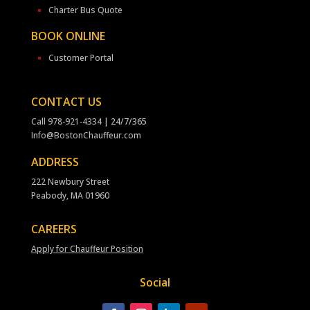
Charter Bus Quote
BOOK ONLINE
Customer Portal
CONTACT US
Call
978-921-4334
| 24/7/365
Info@BostonChauffeur.com
ADDRESS
222 Newbury Street
Peabody, MA 01960
CAREERS
Apply for Chauffeur Position
Social