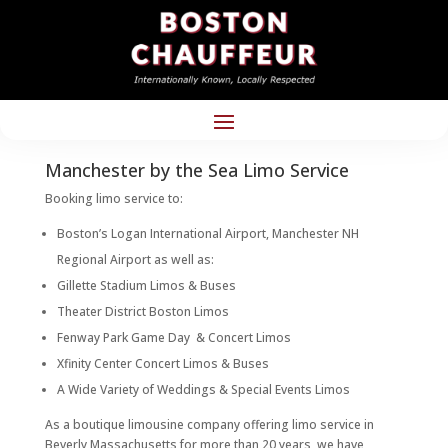
Manchester by the Sea Limo Service
Booking limo service to:
Boston’s Logan International Airport, Manchester NH
Regional Airport as well as:
Gillette Stadium Limos & Buses
Theater District Boston Limos
Fenway Park Game Day & Concert Limos
Xfinity Center Concert Limos & Buses
A Wide Variety of Weddings & Special Events Limos
As a boutique limousine company offering limo service in
Beverly Massachusetts for more than 20 years, we have