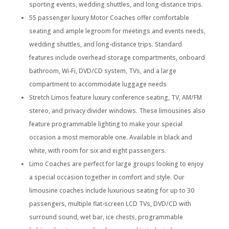
sporting events, wedding shuttles, and long-distance trips.
55 passenger luxury Motor Coaches offer comfortable
seating and ample legroom for meetings and events needs,
wedding shuttles, and long-distance trips. Standard
features include overhead storage compartments, onboard
bathroom, Wi-Fi, DVD/CD system, TVs, and a large
compartment to accommodate luggage needs
Stretch Limos feature luxury conference seating, TV, AM/FM
stereo, and privacy divider windows. These limousines also
feature programmable lighting to make your special
occasion a most memorable one. Available in black and
white, with room for six and eight passengers.
Limo Coaches are perfect for large groups looking to enjoy
a special occasion together in comfort and style. Our
limousine coaches include luxurious seating for up to 30
passengers, multiple flat-screen LCD TVs, DVD/CD with
surround sound, wet bar, ice chests, programmable