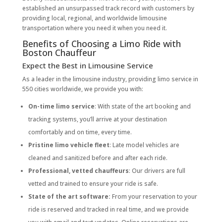
established an unsurpassed track record with customers by
providing local, regional, and worldwide limousine
transportation where you need it when you need it.
Benefits of Choosing a Limo Ride with
Boston Chauffeur
Expect the Best in Limousine Service
As a leader in the limousine industry, providing limo service in
550 cities worldwide, we provide you with:
On-time limo service
: With state of the art booking and
tracking systems, you’ll arrive at your destination
comfortably and on time, every time.
Pristine limo vehicle fleet
: Late model vehicles are
cleaned and sanitized before and after each ride.
Professional, vetted chauffeurs
: Our drivers are full
vetted and trained to ensure your ride is safe.
State of the art software:
From your reservation to your
ride is reserved and tracked in real time, and we provide