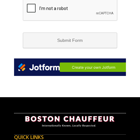
QUICK LINKS