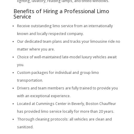
lighting, lavatory, reading lamps, and tinted windows.
Benefits of Hiring a Professional Limo
Service
Receive outstanding limo service from an internationally
known and locally respected company.
Our dedicated team plans and tracks your limousine ride no
matter where you are.
Choice of well-maintained late-model luxury vehicles await
you.
Custom packages for individual and group limo
transportation.
Drivers and team members are fully trained to provide you
with an exceptional experience.
Located at Cummings Center in Beverly, Boston Chauffeur
has provided limo service locally for more than 20 years.
Thorough cleaning protocols: all vehicles are clean and
sanitized.