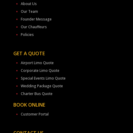
About Us
Our Team
Founder Message
Our Chauffeurs
Policies
GET A QUOTE
Airport Limo Quote
Corporate Limo Quote
Special Events Limo Quote
Wedding Package Quote
Charter Bus Quote
BOOK ONLINE
Customer Portal