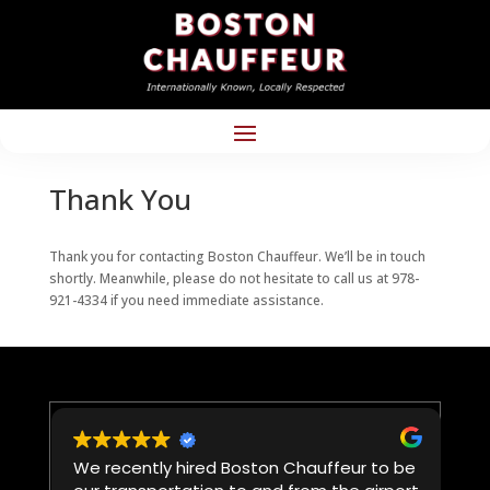
Thank You
Thank you for contacting Boston Chauffeur. We’ll be in touch
shortly. Meanwhile, please do not hesitate to call us at 978-
921-4334 if you need immediate assistance.
We recently hired Boston Chauffeur to be
W