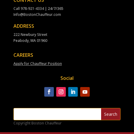
CONTACT US
Call
978-921-4334
| 24/7/365
Info@BostonChauffeur.com
ADDRESS
222 Newbury Street
Peabody, MA 01960
CAREERS
Apply for Chauffeur Position
Social
Copyright Boston Chauffeur